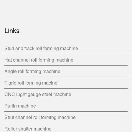
Links
Stud and track roll forming machine
Hat channel roll forming machine
Angle roll forming machine
T grid roll forming macine
CNC Light gauge steel machine
Purlin machine
Strut channel roll forming machine
Roller shutter machine