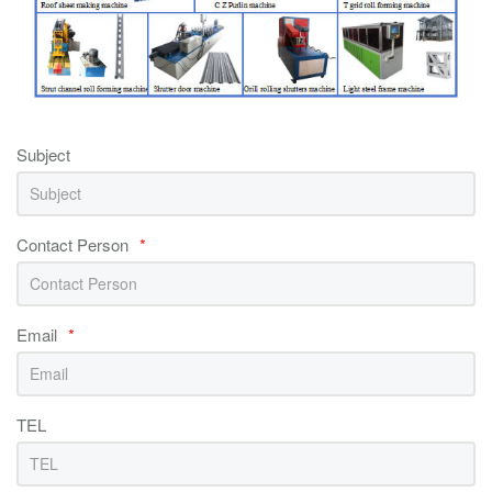
Subject
Contact Person
*
Email
*
TEL