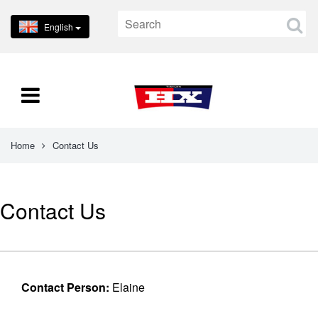
English
Home
Contact Us
Contact Us
Contact Person:
Elaine