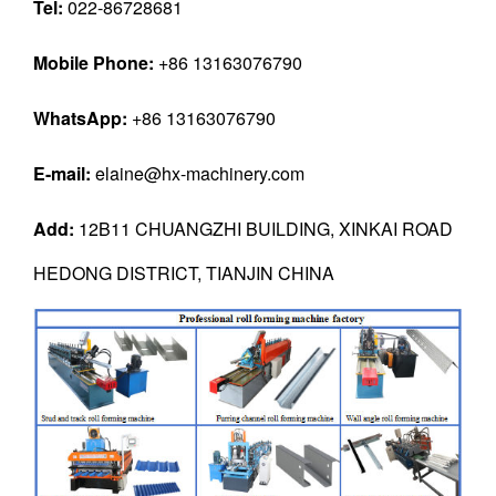
Tel:
022-86728681
Mobile Phone:
+86 13163076790
WhatsApp:
+86 13163076790
E-mail:
elaine@hx-machinery.com
Add:
12B11 CHUANGZHI BUILDING, XINKAI ROAD
HEDONG DISTRICT, TIANJIN CHINA