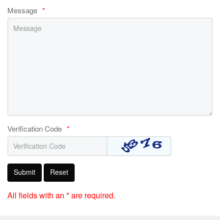
Message
*
Verification Code
*
Submit
Reset
All fields with an * are required.