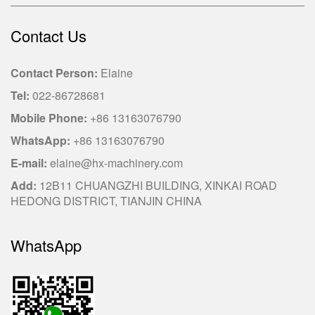
Contact Us
Contact Person:
Elaine
Tel:
022-86728681
Mobile Phone:
+86 13163076790
WhatsApp:
+86 13163076790
E-mail:
elaine@hx-machinery.com
Add:
12B11 CHUANGZHI BUILDING, XINKAI ROAD
HEDONG DISTRICT, TIANJIN CHINA
WhatsApp