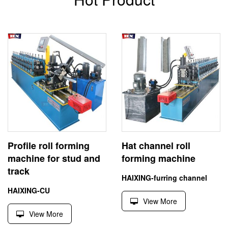
Profile roll forming
Hat channel roll
machine for stud and
forming machine
track
HAIXING-furring channel
HAIXING-CU
View More
View More