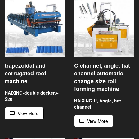
trapezoidal and
C channel, angle, hat
corrugated roof
channel automatic
machine
change size roll
forming machine
HAIXING-double decker3-
S20
HAIXING-U, Angle, hat
channel
View More
View More