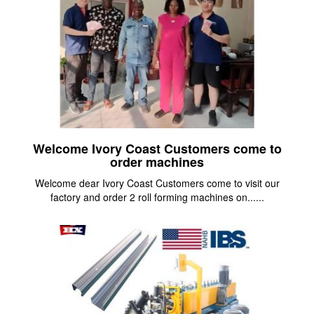
Welcome Ivory Coast Customers come to
order machines
Welcome dear Ivory Coast Customers come to visit our
factory and order 2 roll forming machines on......