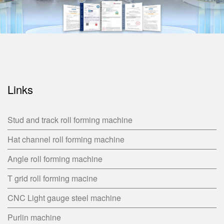
Links
Stud and track roll forming machine
Hat channel roll forming machine
Angle roll forming machine
T grid roll forming macine
CNC Light gauge steel machine
Purlin machine