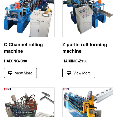
C Channel rolling
Z purlin roll forming
machine
machine
HAIXING-C90
HAIXING-Z150
View More
View More