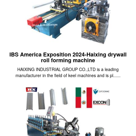
IBS America Exposition 2024-Haixing drywall
roll forming machine
HAIXING INDUSTRIAL GROUP CO.,LTD is a leading
manufacturer in the field of keel machines and is pl......