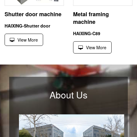
Shutter door machine
Metal framing
machine
HAIXING-Shutter door
HAIXING-C89
View More
View More
About Us