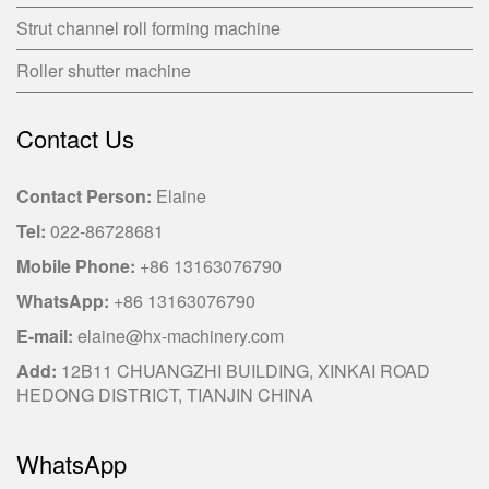
Strut channel roll forming machine
Roller shutter machine
Contact Us
Contact Person:
Elaine
Tel:
022-86728681
Mobile Phone:
+86 13163076790
WhatsApp:
+86 13163076790
E-mail:
elaine@hx-machinery.com
Add:
12B11 CHUANGZHI BUILDING, XINKAI ROAD
HEDONG DISTRICT, TIANJIN CHINA
WhatsApp