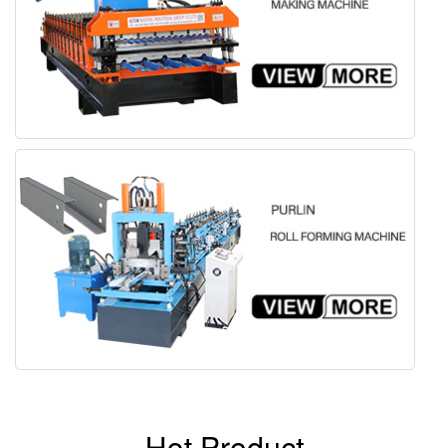
Hot Product