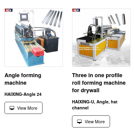
Angle forming
Three in one profile
machine
roll forming machine
for drywall
HAIXING-Angle 24
HAIXING-U, Angle, hat
channel
View More
View More