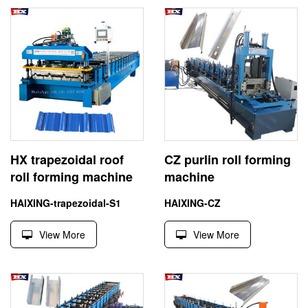
HX trapezoidal roof
CZ purlin roll forming
roll forming machine
machine
HAIXING-trapezoidal-S1
HAIXING-CZ
View More
View More