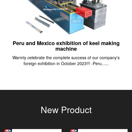
Peru and Mexico exhibition of keel making
machine
Warmly celebrate the complete success of our company's
foreign exhibition in October 2023!!! -Peru......
New Product