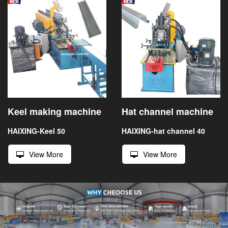
Keel making machine
Hat channel machine
HAIXING-Keel 50
HAIXING-hat channel 40
View More
View More