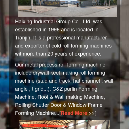
Haixing Industrial Group Co., Ltd. was
established in 1996 and is located in
Tianjin. It is a professional manufacturer
and exporter of cold roll forming machines
wit more than 20 years of experience.
Our metal process roll forming machine
include drywall keel making roll forming
machine (stud and track, hat channel , wall
angle , t grid...), C&Z purlin Forming
Machine, Roof & Wall making Machine,
Rolling Shutter Door & Window Frame
Forming Machine...[
>>
]
Read More