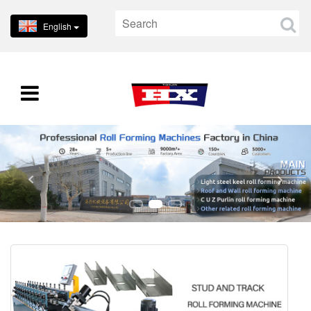
English