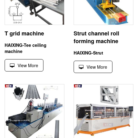
T grid machine
Strut channel roll
forming machine
HAIXING-Tee ceiling
machine
HAIXING-Strut
View More
View More