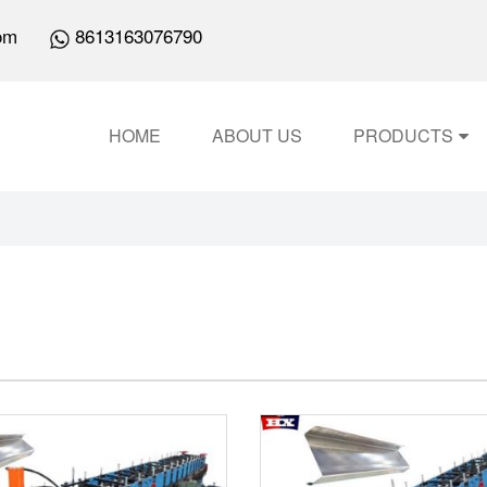
om
8613163076790
HOME
ABOUT US
PRODUCTS