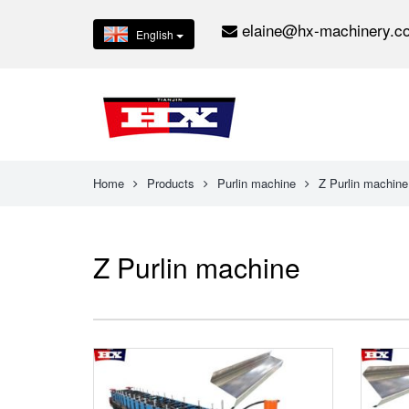
elaine@hx-machinery.c
English
Home
Products
Purlin machine
Z Purlin machine
Z Purlin machine