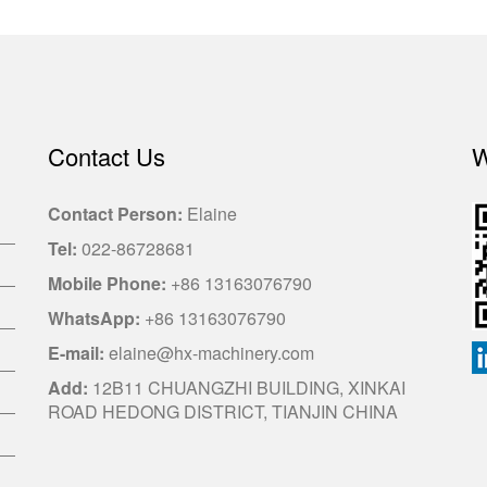
Contact Us
W
Contact Person:
Elaine
Tel:
022-86728681
Mobile Phone:
+86 13163076790
WhatsApp:
+86 13163076790
E-mail:
elaine@hx-machinery.com
Add:
12B11 CHUANGZHI BUILDING, XINKAI
ROAD HEDONG DISTRICT, TIANJIN CHINA