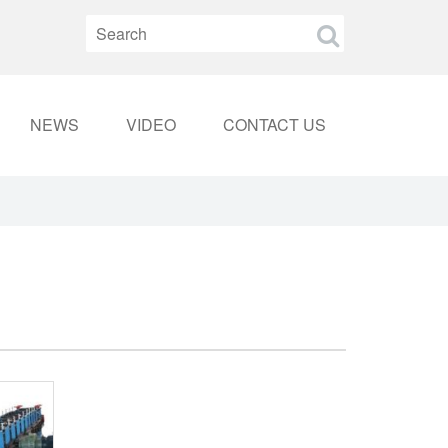
NEWS
VIDEO
CONTACT US