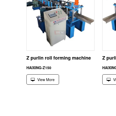
Z purlin roll forming machine
Z pur
HAIXING-Z150
HAIXIN
View More
V