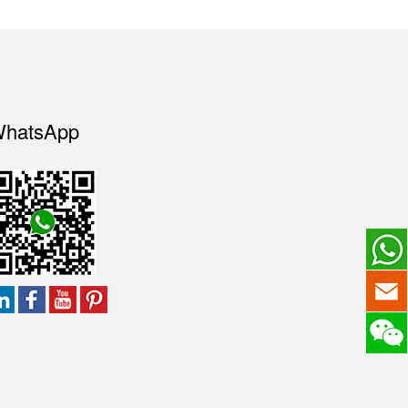
hatsApp