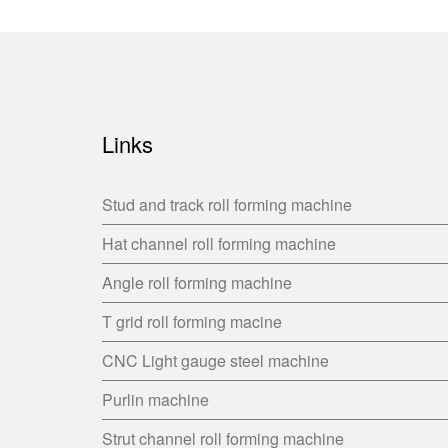
Links
Stud and track roll forming machine
Hat channel roll forming machine
Angle roll forming machine
T grid roll forming macine
CNC Light gauge steel machine
Purlin machine
Strut channel roll forming machine