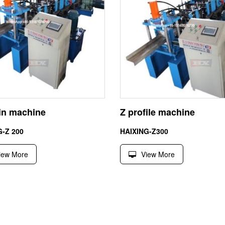
lin machine
Z profile machine
G-Z 200
HAIXING-Z300
iew More
View More